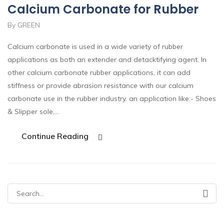
Calcium Carbonate for Rubber
By GREEN
Calcium carbonate is used in a wide variety of rubber
applications as both an extender and detacktifying agent. In
other calcium carbonate rubber applications, it can add
stiffness or provide abrasion resistance with our calcium
carbonate use in the rubber industry. an application like:- Shoes
& Slipper sole,…
Continue Reading
Search
for: