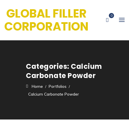
GLOBAL FILLER
0
CORPORATION
Categories:
Calcium
Carbonate Powder
Home
Portfolios
Calcium Carbonate Powder