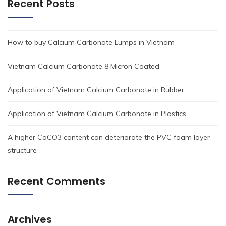
Recent Posts
How to buy Calcium Carbonate Lumps in Vietnam
Vietnam Calcium Carbonate 8 Micron Coated
Application of Vietnam Calcium Carbonate in Rubber
Application of Vietnam Calcium Carbonate in Plastics
A higher CaCO3 content can deteriorate the PVC foam layer
structure
Recent Comments
Archives