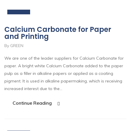
Nov
Calcium Carbonate for Paper
and Printing
By GREEN
We are one of the leader suppliers for Calcium Carbonate for
paper. A bright white Calcium Carbonate added to the paper
pulp as a filler in alkaline papers or applied as a coating
pigment. It is used in alkaline papermaking, which is receiving
increased interest due to the…
Continue Reading
19
Nov