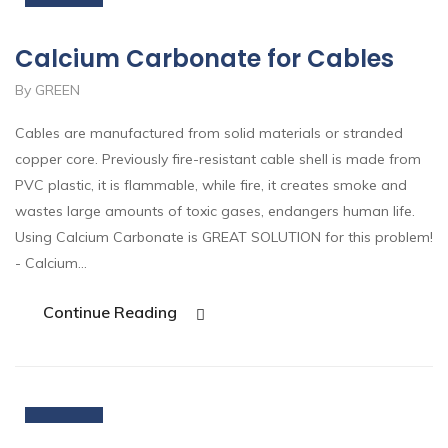
Calcium Carbonate for Cables
By GREEN
Cables are manufactured from solid materials or stranded
copper core. Previously fire-resistant cable shell is made from
PVC plastic, it is flammable, while fire, it creates smoke and
wastes large amounts of toxic gases, endangers human life.
Using Calcium Carbonate is GREAT SOLUTION for this problem!
- Calcium…
Continue Reading
19
Nov