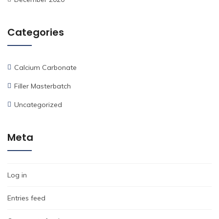
Categories
Calcium Carbonate
Filler Masterbatch
Uncategorized
Meta
Log in
Entries feed