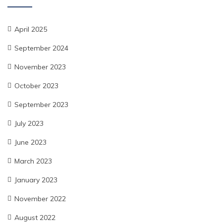
April 2025
September 2024
November 2023
October 2023
September 2023
July 2023
June 2023
March 2023
January 2023
November 2022
August 2022