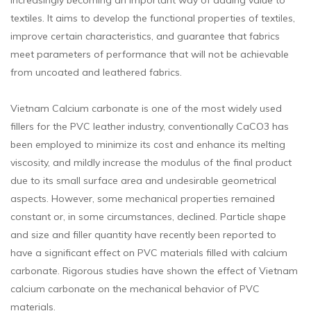
increasingly becoming an important way of adding value to
textiles. It aims to develop the functional properties of textiles,
improve certain characteristics, and guarantee that fabrics
meet parameters of performance that will not be achievable
from uncoated and leathered fabrics.
Vietnam Calcium carbonate is one of the most widely used
fillers for the PVC leather industry, conventionally CaCO3 has
been employed to minimize its cost and enhance its melting
viscosity, and mildly increase the modulus of the final product
due to its small surface area and undesirable geometrical
aspects. However, some mechanical properties remained
constant or, in some circumstances, declined. Particle shape
and size and filler quantity have recently been reported to
have a significant effect on PVC materials filled with calcium
carbonate. Rigorous studies have shown the effect of Vietnam
calcium carbonate on the mechanical behavior of PVC
materials.