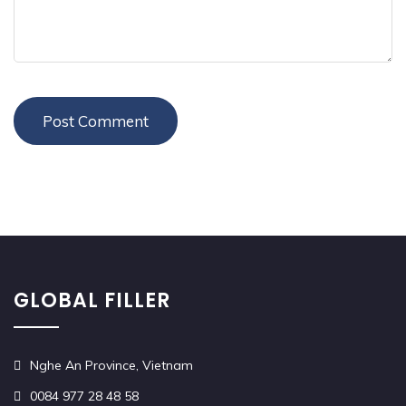
GLOBAL FILLER
Nghe An Province, Vietnam
0084 977 28 48 58