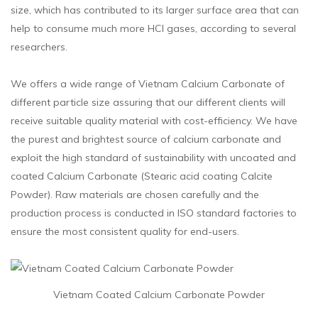
size, which has contributed to its larger surface area that can
help to consume much more HCl gases, according to several
researchers.
We offers a wide range of Vietnam Calcium Carbonate of
different particle size assuring that our different clients will
receive suitable quality material with cost-efficiency. We have
the purest and brightest source of calcium carbonate and
exploit the high standard of sustainability with uncoated and
coated Calcium Carbonate (Stearic acid coating Calcite
Powder). Raw materials are chosen carefully and the
production process is conducted in ISO standard factories to
ensure the most consistent quality for end-users.
Vietnam Coated Calcium Carbonate Powder