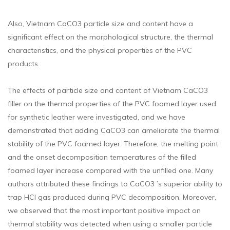
Also, Vietnam CaCO3 particle size and content have a
significant effect on the morphological structure, the thermal
characteristics, and the physical properties of the PVC
products.
The effects of particle size and content of Vietnam CaCO3
filler on the thermal properties of the PVC foamed layer used
for synthetic leather were investigated, and we have
demonstrated that adding CaCO3 can ameliorate the thermal
stability of the PVC foamed layer. Therefore, the melting point
and the onset decomposition temperatures of the filled
foamed layer increase compared with the unfilled one. Many
authors attributed these findings to CaCO3 ’s superior ability to
trap HCl gas produced during PVC decomposition. Moreover,
we observed that the most important positive impact on
thermal stability was detected when using a smaller particle