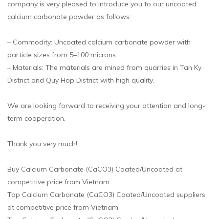
company is very pleased to introduce you to our uncoated
calcium carbonate powder as follows:
– Commodity: Uncoated calcium carbonate powder with
particle sizes from 5–100 microns.
– Materials: The materials are mined from quarries in Tan Ky
District and Quy Hop District with high quality.
We are looking forward to receiving your attention and long-
term cooperation.
Thank you very much!
Buy Calcium Carbonate (CaCO3) Coated/Uncoated at
competitive price from Vietnam
Top Calcium Carbonate (CaCO3) Coated/Uncoated suppliers
at competitive price from Vietnam