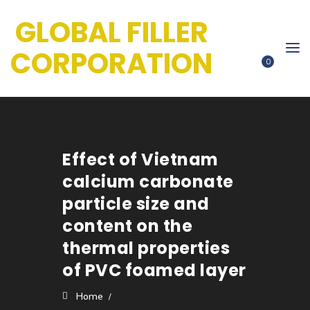
GLOBAL FILLER
CORPORATION
0
Effect of Vietnam
calcium carbonate
particle size and
content on the
thermal properties
of PVC foamed layer
Home