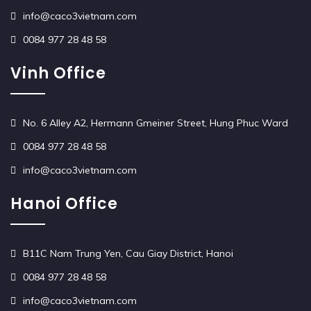
info@caco3vietnam.com
0084 977 28 48 58
Vinh Office
No. 6 Alley A2, Hermann Gmeiner Street, Hung Phuc Ward
0084 977 28 48 58
info@caco3vietnam.com
Hanoi Office
B11C Nam Trung Yen, Cau Giay District, Hanoi
0084 977 28 48 58
info@caco3vietnam.com