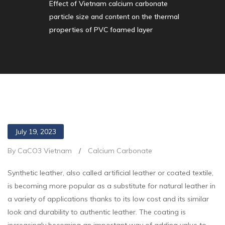
Effect of Vietnam calcium carbonate
particle size and content on the thermal
properties of PVC foamed layer
July 19, 2023
By CaCO3 Vietnam
/
Calcium Carbonate
Synthetic leather, also called artificial leather or coated textile,
is becoming more popular as a substitute for natural leather in
a variety of applications thanks to its low cost and its similar
look and durability to authentic leather. The coating is