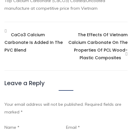
Top Calcium Carbonate (CaCO3) Coated/Uncoated
manufacture at competitive price from Vietnam
CaCo3 Calcium
The Effects Of Vietnam
Carbonate Is Added In The
Calcium Carbonate On The
PVC Blend
Properties Of PCL Wood-
Plastic Composites
Leave a Reply
Your email address will not be published.
Required fields are
marked
*
Name
*
Email
*