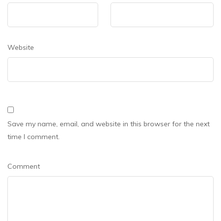
Website
Save my name, email, and website in this browser for the next
time I comment.
Comment