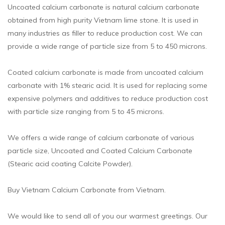
Uncoated calcium carbonate is natural calcium carbonate
obtained from high purity Vietnam lime stone. It is used in
many industries as filler to reduce production cost. We can
provide a wide range of particle size from 5 to 450 microns.
Coated calcium carbonate is made from uncoated calcium
carbonate with 1% stearic acid. It is used for replacing some
expensive polymers and additives to reduce production cost
with particle size ranging from 5 to 45 microns.
We offers a wide range of calcium carbonate of various
particle size, Uncoated and Coated Calcium Carbonate
(Stearic acid coating Calcite Powder).
Buy Vietnam Calcium Carbonate from Vietnam.
We would like to send all of you our warmest greetings. Our