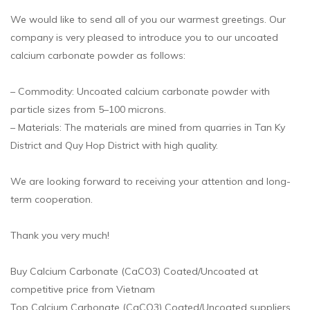
We would like to send all of you our warmest greetings. Our
company is very pleased to introduce you to our uncoated
calcium carbonate powder as follows:
– Commodity: Uncoated calcium carbonate powder with
particle sizes from 5–100 microns.
– Materials: The materials are mined from quarries in Tan Ky
District and Quy Hop District with high quality.
We are looking forward to receiving your attention and long-
term cooperation.
Thank you very much!
Buy Calcium Carbonate (CaCO3) Coated/Uncoated at
competitive price from Vietnam
Top Calcium Carbonate (CaCO3) Coated/Uncoated suppliers