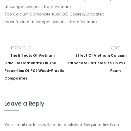
at competitive price from Vietnam
Top Calcium Carbonate (CaCO3) Coated/Uncoated
manufacture at competitive price from Vietnam
PREVIOUS
NEXT
The Effects Of Vietnam
Effect Of Vietnam Calcium
Calcium Carbonate On The
Carbonate Particle Size On PVC
Properties Of PCL Wood-Plastic
Foam
Composites
Leave a Reply
Your email address will not be published.
Required fields are