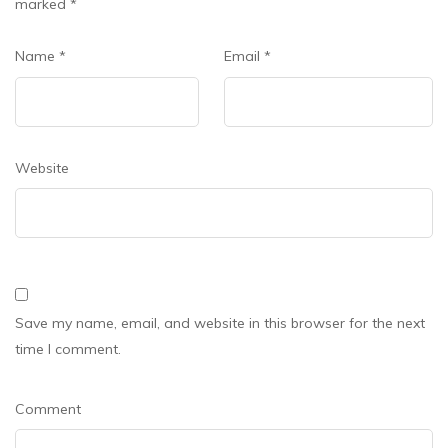
marked
*
Name
*
Email
*
Website
Save my name, email, and website in this browser for the next
time I comment.
Comment