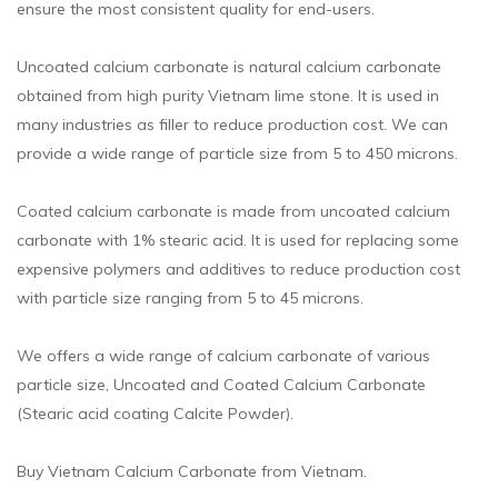
ensure the most consistent quality for end-users.
Uncoated calcium carbonate is natural calcium carbonate
obtained from high purity Vietnam lime stone. It is used in
many industries as filler to reduce production cost. We can
provide a wide range of particle size from 5 to 450 microns.
Coated calcium carbonate is made from uncoated calcium
carbonate with 1% stearic acid. It is used for replacing some
expensive polymers and additives to reduce production cost
with particle size ranging from 5 to 45 microns.
We offers a wide range of calcium carbonate of various
particle size, Uncoated and Coated Calcium Carbonate
(Stearic acid coating Calcite Powder).
Buy Vietnam Calcium Carbonate from Vietnam.