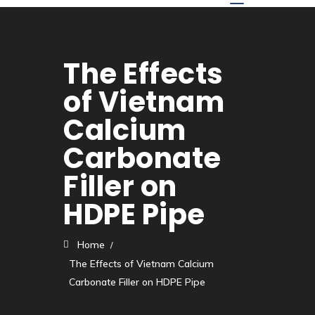
The Effects
of Vietnam
Calcium
Carbonate
Filler on
HDPE Pipe
Home
The Effects of Vietnam Calcium
Carbonate Filler on HDPE Pipe