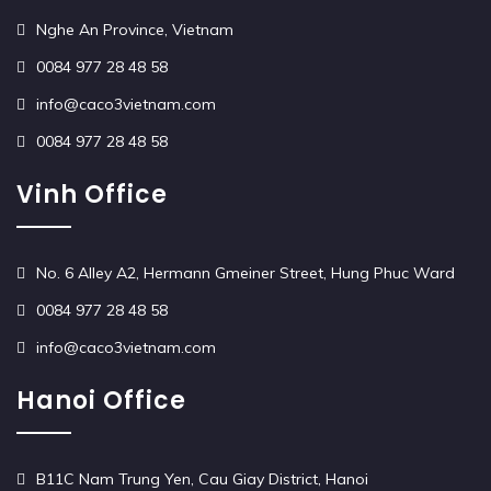
Nghe An Province, Vietnam
0084 977 28 48 58
info@caco3vietnam.com
0084 977 28 48 58
Vinh Office
No. 6 Alley A2, Hermann Gmeiner Street, Hung Phuc Ward
0084 977 28 48 58
info@caco3vietnam.com
Hanoi Office
B11C Nam Trung Yen, Cau Giay District, Hanoi