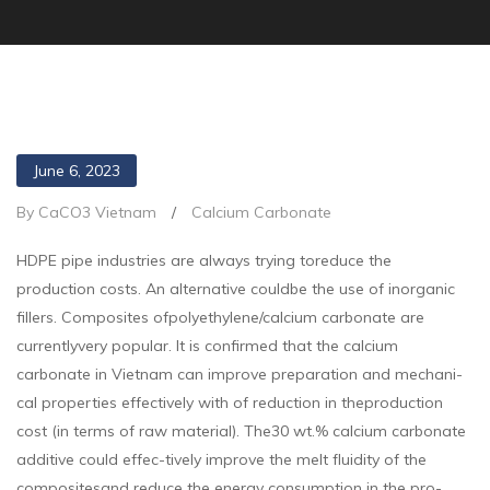
June 6, 2023
By CaCO3 Vietnam
/
Calcium Carbonate
HDPE pipe industries are always trying toreduce the
production costs. An alternative couldbe the use of inorganic
fillers. Composites ofpolyethylene/calcium carbonate are
currentlyvery popular. It is confirmed that the calcium
carbonate in Vietnam can improve preparation and mechani-
cal properties effectively with of reduction in theproduction
cost (in terms of raw material). The30 wt.% calcium carbonate
additive could effec-tively improve the melt fluidity of the
compositesand reduce the energy consumption in the pro-