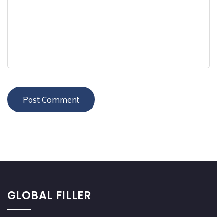
GLOBAL FILLER