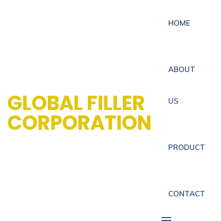
HOME
ABOUT
GLOBAL FILLER
US
CORPORATION
PRODUCT
CONTACT