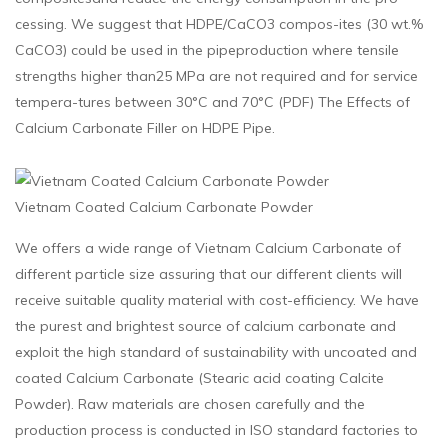
cessing. We suggest that HDPE/CaCO3 compos-ites (30 wt.%
CaCO3) could be used in the pipeproduction where tensile
strengths higher than25 MPa are not required and for service
tempera-tures between 30°C and 70°C (PDF) The Effects of
Calcium Carbonate Filler on HDPE Pipe.
Vietnam Coated Calcium Carbonate Powder
We offers a wide range of Vietnam Calcium Carbonate of
different particle size assuring that our different clients will
receive suitable quality material with cost-efficiency. We have
the purest and brightest source of calcium carbonate and
exploit the high standard of sustainability with uncoated and
coated Calcium Carbonate (Stearic acid coating Calcite
Powder). Raw materials are chosen carefully and the
production process is conducted in ISO standard factories to