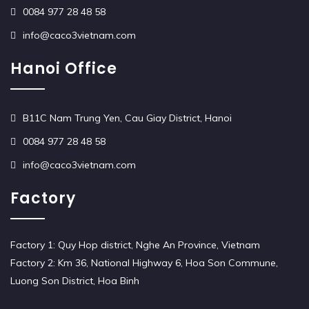
0084 977 28 48 58
info@caco3vietnam.com
Hanoi Office
B11C Nam Trung Yen, Cau Giay District, Hanoi
0084 977 28 48 58
info@caco3vietnam.com
Factory
Factory 1: Quy Hop district, Nghe An Province, Vietnam
Factory 2: Km 36, National Highway 6, Hoa Son Commune,
Luong Son District, Hoa Binh