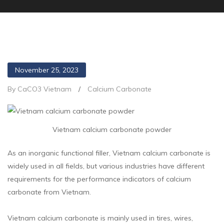
November 25, 2023
By CaCO3 Vietnam
/
Calcium Carbonate
Vietnam calcium carbonate powder
As an inorganic functional filler, Vietnam calcium carbonate is
widely used in all fields, but various industries have different
requirements for the performance indicators of calcium
carbonate from Vietnam.
Vietnam calcium carbonate is mainly used in tires, wires,