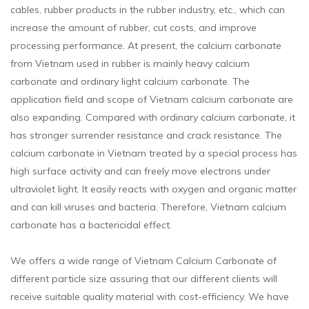
cables, rubber products in the rubber industry, etc., which can
increase the amount of rubber, cut costs, and improve
processing performance. At present, the calcium carbonate
from Vietnam used in rubber is mainly heavy calcium
carbonate and ordinary light calcium carbonate. The
application field and scope of Vietnam calcium carbonate are
also expanding. Compared with ordinary calcium carbonate, it
has stronger surrender resistance and crack resistance. The
calcium carbonate in Vietnam treated by a special process has
high surface activity and can freely move electrons under
ultraviolet light. It easily reacts with oxygen and organic matter
and can kill viruses and bacteria. Therefore, Vietnam calcium
carbonate has a bactericidal effect.
We offers a wide range of Vietnam Calcium Carbonate of
different particle size assuring that our different clients will
receive suitable quality material with cost-efficiency. We have