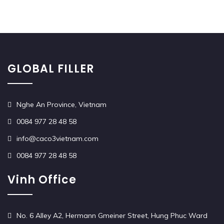
GLOBAL FILLER
Nghe An Province, Vietnam
0084 977 28 48 58
info@caco3vietnam.com
0084 977 28 48 58
Vinh Office
No. 6 Alley A2, Hermann Gmeiner Street, Hung Phuc Ward