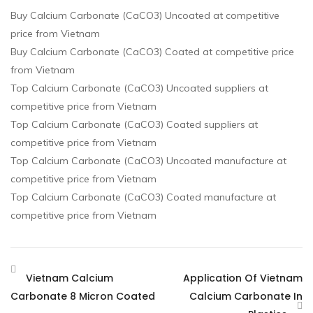
Buy Calcium Carbonate (CaCO3) Uncoated at competitive
price from Vietnam
Buy Calcium Carbonate (CaCO3) Coated at competitive price
from Vietnam
Top Calcium Carbonate (CaCO3) Uncoated suppliers at
competitive price from Vietnam
Top Calcium Carbonate (CaCO3) Coated suppliers at
competitive price from Vietnam
Top Calcium Carbonate (CaCO3) Uncoated manufacture at
competitive price from Vietnam
Top Calcium Carbonate (CaCO3) Coated manufacture at
competitive price from Vietnam
Vietnam Calcium
Application Of Vietnam
Carbonate 8 Micron Coated
Calcium Carbonate In