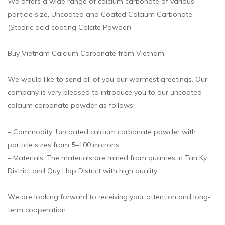
We offers a wide range of calcium carbonate of various
particle size, Uncoated and Coated Calcium Carbonate
(Stearic acid coating Calcite Powder).
Buy Vietnam Calcium Carbonate from Vietnam.
We would like to send all of you our warmest greetings. Our
company is very pleased to introduce you to our uncoated
calcium carbonate powder as follows:
– Commodity: Uncoated calcium carbonate powder with
particle sizes from 5–100 microns.
– Materials: The materials are mined from quarries in Tan Ky
District and Quy Hop District with high quality.
We are looking forward to receiving your attention and long-
term cooperation.