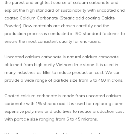
the purest and brightest source of calcium carbonate and
exploit the high standard of sustainability with uncoated and
coated Calcium Carbonate (Stearic acid coating Calcite
Powder). Raw materials are chosen carefully and the
production process is conducted in ISO standard factories to
ensure the most consistent quality for end-users.
Uncoated calcium carbonate is natural calcium carbonate
obtained from high purity Vietnam lime stone. It is used in
many industries as filler to reduce production cost. We can
provide a wide range of particle size from 5 to 450 microns.
Coated calcium carbonate is made from uncoated calcium
carbonate with 1% stearic acid. It is used for replacing some
expensive polymers and additives to reduce production cost
with particle size ranging from 5 to 45 microns.