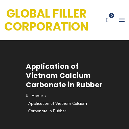
GLOBAL FILLER
0
CORPORATION
Application of
Vietnam Calcium
Carbonate in Rubber
Home
Application of Vietnam Calcium
Carbonate in Rubber