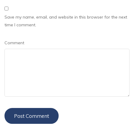
Save my name, email, and website in this browser for the next
time I comment.
Comment