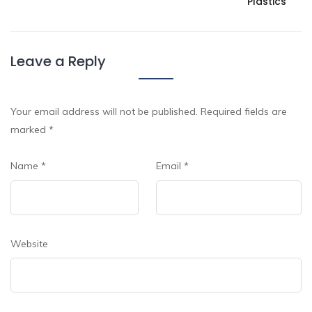
Plastics
Leave a Reply
Your email address will not be published.
Required fields are
marked
*
Name
*
Email
*
Website