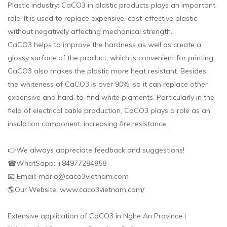
Plastic industry: CaCO3 in plastic products plays an important
role. It is used to replace expensive, cost-effective plastic
without negatively affecting mechanical strength.
CaCO3 helps to improve the hardness as well as create a
glossy surface of the product, which is convenient for printing.
CaCO3 also makes the plastic more heat resistant. Besides,
the whiteness of CaCO3 is over 90%, so it can replace other
expensive and hard-to-find white pigments. Particularly in the
field of electrical cable production, CaCO3 plays a role as an
insulation component, increasing fire resistance.
👉We always appreciate feedback and suggestions!
☎WhatSapp: +84977284858
📧 Email: mario@caco3vietnam.com
🌎Our Website: www.caco3vietnam.com/
Extensive application of CaCO3 in Nghe An Province |