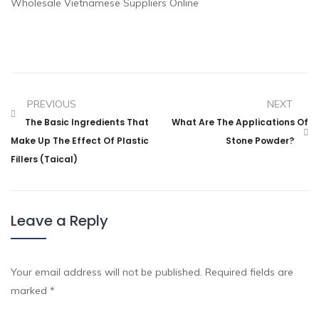
Wholesale Vietnamese Suppliers Online
PREVIOUS
NEXT
The Basic Ingredients That
What Are The Applications Of
Make Up The Effect Of Plastic
Stone Powder?
Fillers (taical)
Leave a Reply
Your email address will not be published.
Required fields are
marked
*