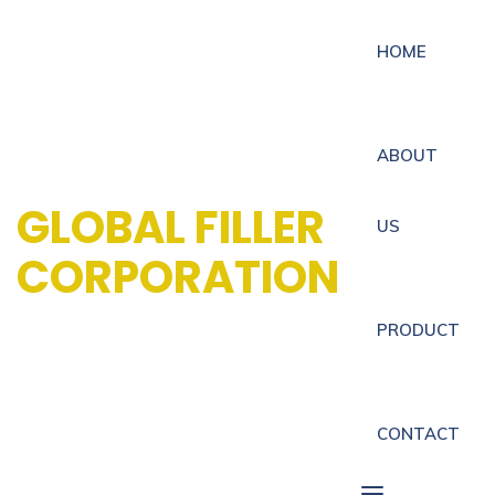
HOME
ABOUT
GLOBAL FILLER
US
CORPORATION
PRODUCT
CONTACT