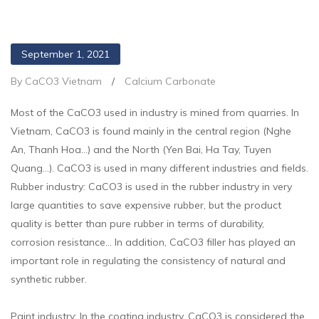
September 1, 2021
By CaCO3 Vietnam
/
Calcium Carbonate
Most of the CaCO3 used in industry is mined from quarries. In
Vietnam, CaCO3 is found mainly in the central region (Nghe
An, Thanh Hoa…) and the North (Yen Bai, Ha Tay, Tuyen
Quang…). CaCO3 is used in many different industries and fields.
Rubber industry: CaCO3 is used in the rubber industry in very
large quantities to save expensive rubber, but the product
quality is better than pure rubber in terms of durability,
corrosion resistance… In addition, CaCO3 filler has played an
important role in regulating the consistency of natural and
synthetic rubber.
Paint industry: In the coating industry, CaCO3 is considered the