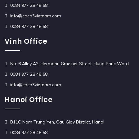
0084 977 28 48 58
info@caco3vietnam.com
0084 977 28 48 58
Vinh Office
No. 6 Alley A2, Hermann Gmeiner Street, Hung Phuc Ward
0084 977 28 48 58
info@caco3vietnam.com
Hanoi Office
B11C Nam Trung Yen, Cau Giay District, Hanoi
0084 977 28 48 58