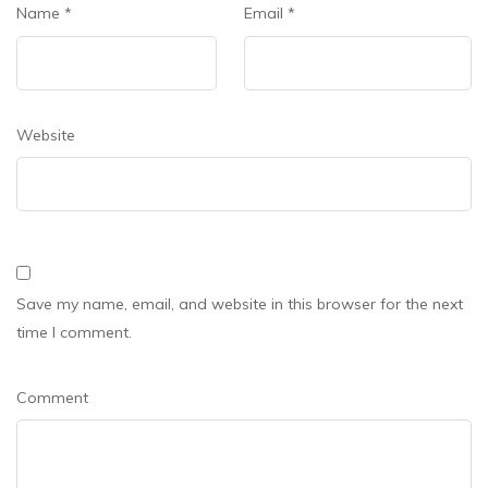
Name
*
Email
*
Website
Save my name, email, and website in this browser for the next
time I comment.
Comment