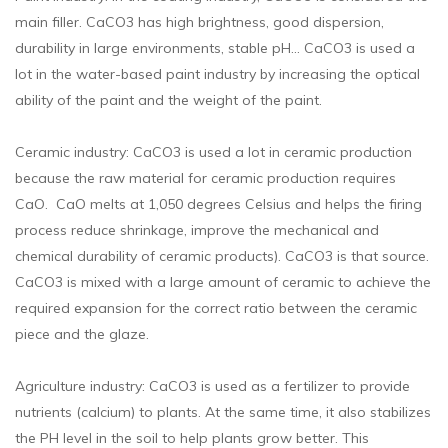
main filler. CaCO3 has high brightness, good dispersion,
durability in large environments, stable pH… CaCO3 is used a
lot in the water-based paint industry by increasing the optical
ability of the paint and the weight of the paint.
Ceramic industry: CaCO3 is used a lot in ceramic production
because the raw material for ceramic production requires
CaO. CaO melts at 1,050 degrees Celsius and helps the firing
process reduce shrinkage, improve the mechanical and
chemical durability of ceramic products). CaCO3 is that source.
CaCO3 is mixed with a large amount of ceramic to achieve the
required expansion for the correct ratio between the ceramic
piece and the glaze.
Agriculture industry: CaCO3 is used as a fertilizer to provide
nutrients (calcium) to plants. At the same time, it also stabilizes
the PH level in the soil to help plants grow better. This