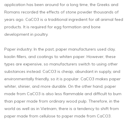
application has been around for a long time, the Greeks and
Romans recorded the effects of stone powder thousands of
years ago. CaCO3 is a traditional ingredient for all animal feed
products. It is required for egg formation and bone
development in poultry.
Paper industry: In the past, paper manufacturers used clay,
kaolin fillers, and coatings to whiten paper. However, these
types are expensive, so manufacturers switch to using other
substances instead. CaCO3 is cheap, abundant in supply, and
environmentally friendly, so it is popular. CaCO3 makes paper
whiter, shinier, and more durable. On the other hand, paper
made from CaCO3 is also less flammable and difficult to burn
than paper made from ordinary wood pulp. Therefore, in the
world as well as in Vietnam, there is a tendency to shift from
paper made from cellulose to paper made from CaCO3.