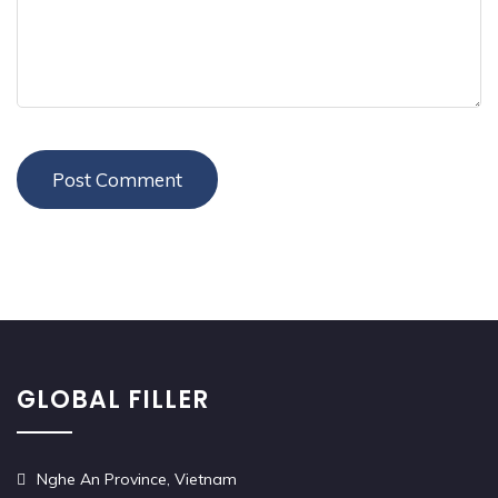
GLOBAL FILLER
Nghe An Province, Vietnam