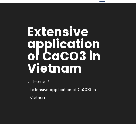
Extensive
application
of CaCO3 in
Vietnam
Home
Extensive application of CaCO3 in
Vietnam