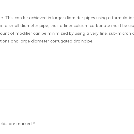
ier. This can be achieved in larger diameter pipes using a formulati
t in a small diameter pipe, thus a finer calcium carbonate must be us
ount of modifier can be minimized by using a very fine, sub-micron 
tions and large diameter corrugated drainpipe.
ields are marked
*