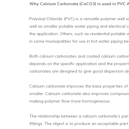
Why Calcium Carbonate (CaCO3) is used in PVC App
Polyvinyl Chloride (PVC) is a versatile polymer well 
well as smaller potable water piping and electrical 
the application. Others, such as residential potable
in some municipalities for use in hot water piping b
Both calcium carbonates and coated calcium carbonat
depends on the specific application and the propert
carbonates are designed to give good dispersion alo
Calcium carbonate improves the base properties of p
smaller. Calcium carbonate also improves compound
making polymer flow more homogeneous.
The relationship between a calcium carbonate’s parti
fittings. The object is to produce an acceptable part