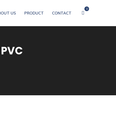
0
BOUT US
PRODUCT
CONTACT
 PVC