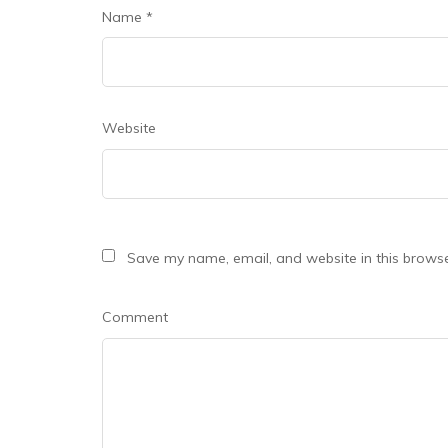
Name
*
Website
Save my name, email, and website in this browse
Comment