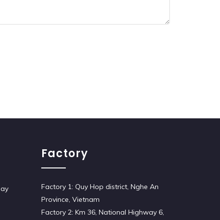
Factory
Factory 1: Quy Hop district, Nghe An
iay
Province, Vietnam
Factory 2: Km 36, National Highway 6,