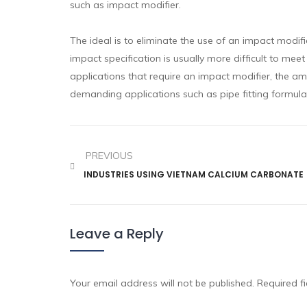
such as impact modifier.
The ideal is to eliminate the use of an impact modif
impact specification is usually more difficult to mee
applications that require an impact modifier, the am
demanding applications such as pipe fitting formula
PREVIOUS
INDUSTRIES USING VIETNAM CALCIUM CARBONATE
Leave a Reply
Your email address will not be published.
Required f