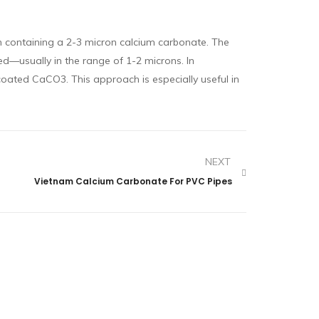
on containing a 2-3 micron calcium carbonate. The
ed—usually in the range of 1-2 microns. In
coated CaCO3. This approach is especially useful in
NEXT
Vietnam Calcium Carbonate For PVC Pipes