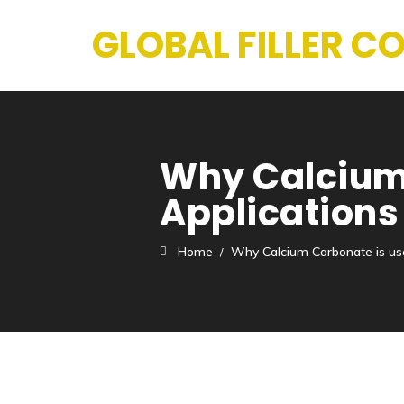
GLOBAL FILLER 
Why Calcium 
Applications
Home
Why Calcium Carbonate is us