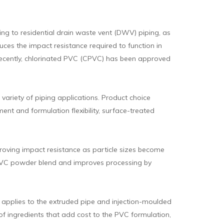
ping to residential drain waste vent (DWV) piping, as
ces the impact resistance required to function in
e recently, chlorinated PVC (CPVC) has been approved
ariety of piping applications. Product choice
t and formulation flexibility, surface-treated
roving impact resistance as particle sizes become
 PVC powder blend and improves processing by
o applies to the extruded pipe and injection-moulded
 of ingredients that add cost to the PVC formulation,