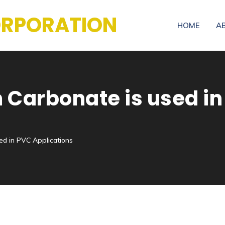
CORPORATION
HOME
A
Carbonate is used in
ed in PVC Applications