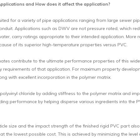
lications and How does it affect the application?
suited for a variety of pipe applications ranging from large sewer pi
conduit. Applications such as DWV are not pressure rated, which redu
 water, carry ratings appropriate to their intended application. Mor
ecause of its superior high-temperature properties versus PVC.
es contribute to the ultimate performance properties of this wide v
y requirements of that application. For maximum property developmen
ng with excellent incorporation in the polymer matrix.
olyvinyl chloride by adding stiffness to the polymer matrix and imp
ing performance by helping disperse various ingredients into the
cle size and the impact strength of the finished rigid PVC part als
 at the lowest possible cost. This is achieved by minimizing the level