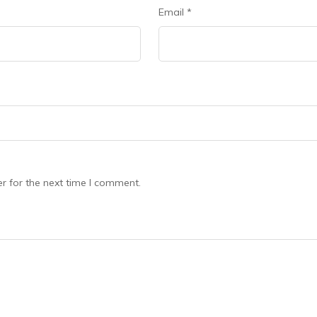
Email
*
r for the next time I comment.