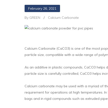
February 26, 2021
By GREEN
/
Calcium Carbonate
Calcium Carbonate (CaCO3) is one of the most popular 
particle size, compatible with a wide range of poly
As an additive in plastic compounds, CaCO3 helps de
particle size is carefully controlled, CaCO3 helps in
Calcium carbonate may be used with a myriad of ther
requirement for operations at high temperatures. In 
bags and in rigid compounds such as extruded pipes