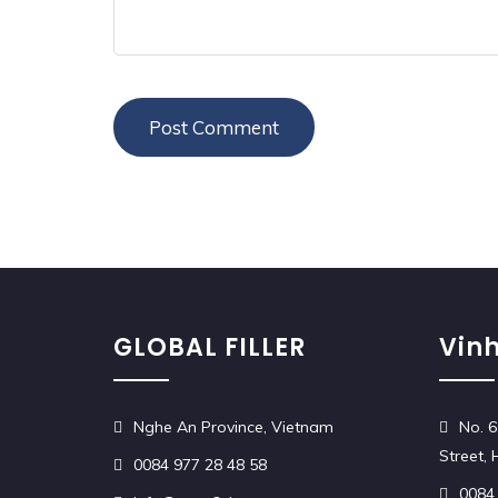
GLOBAL FILLER
Vinh
Nghe An Province, Vietnam
No. 6
Street,
0084 977 28 48 58
0084 