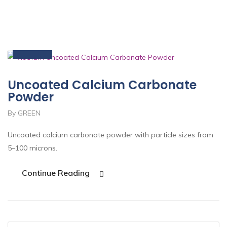
15
Nov
Uncoated Calcium Carbonate
Powder
By GREEN
Uncoated calcium carbonate powder with particle sizes from
5–100 microns.
Continue Reading