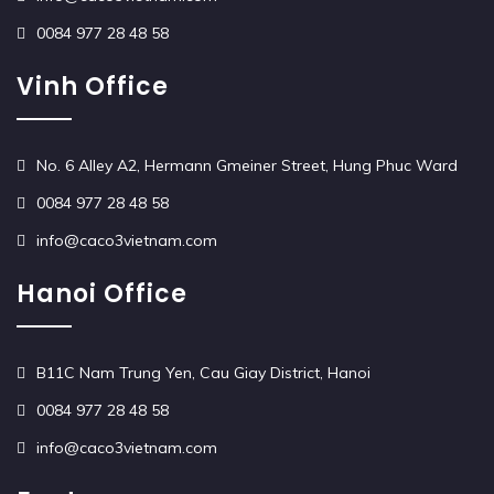
0084 977 28 48 58
Vinh Office
No. 6 Alley A2, Hermann Gmeiner Street, Hung Phuc Ward
0084 977 28 48 58
info@caco3vietnam.com
Hanoi Office
B11C Nam Trung Yen, Cau Giay District, Hanoi
0084 977 28 48 58
info@caco3vietnam.com