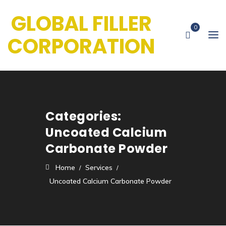
GLOBAL FILLER
0
CORPORATION
Categories:
Uncoated Calcium
Carbonate Powder
Home
Services
Uncoated Calcium Carbonate Powder