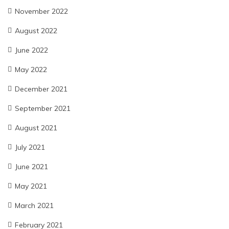
November 2022
August 2022
June 2022
May 2022
December 2021
September 2021
August 2021
July 2021
June 2021
May 2021
March 2021
February 2021