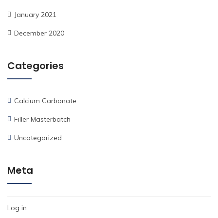
January 2021
December 2020
Categories
Calcium Carbonate
Filler Masterbatch
Uncategorized
Meta
Log in