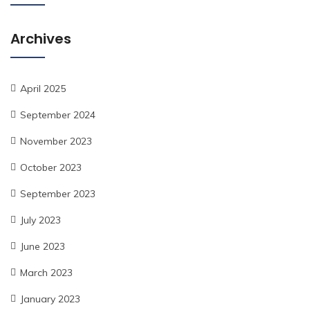
Archives
April 2025
September 2024
November 2023
October 2023
September 2023
July 2023
June 2023
March 2023
January 2023