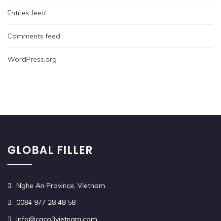
Entries feed
Comments feed
WordPress.org
GLOBAL FILLER
Nghe An Province, Vietnam
0084 977 28 48 58
info@caco3vietnam.com