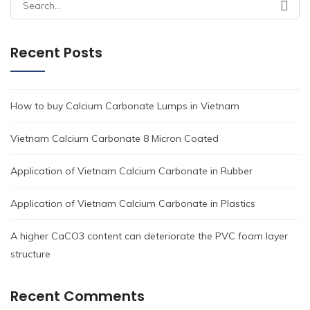
Search
for:
Recent Posts
How to buy Calcium Carbonate Lumps in Vietnam
Vietnam Calcium Carbonate 8 Micron Coated
Application of Vietnam Calcium Carbonate in Rubber
Application of Vietnam Calcium Carbonate in Plastics
A higher CaCO3 content can deteriorate the PVC foam layer
structure
Recent Comments