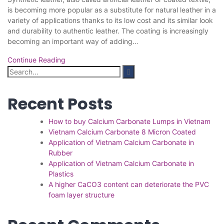
is becoming more popular as a substitute for natural leather in a
variety of applications thanks to its low cost and its similar look
and durability to authentic leather. The coating is increasingly
becoming an important way of adding…
Continue Reading
Search
for:
Recent Posts
How to buy Calcium Carbonate Lumps in Vietnam
Vietnam Calcium Carbonate 8 Micron Coated
Application of Vietnam Calcium Carbonate in
Rubber
Application of Vietnam Calcium Carbonate in
Plastics
A higher CaCO3 content can deteriorate the PVC
foam layer structure