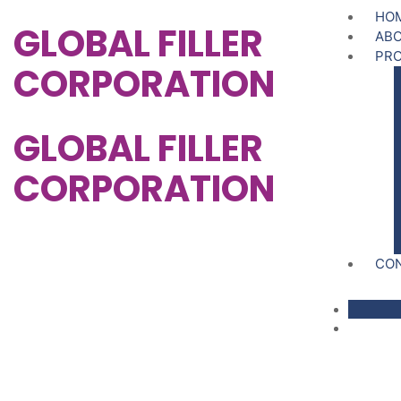
HO
GLOBAL FILLER
ABO
PR
CORPORATION
GLOBAL FILLER
CORPORATION
CO