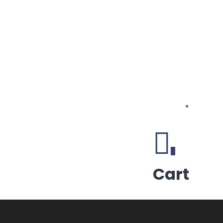
0
Cart