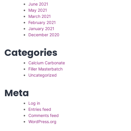
June 2021
May 2021
March 2021
February 2021
January 2021
December 2020
Categories
Calcium Carbonate
Filler Masterbatch
Uncategorized
Meta
Log in
Entries feed
Comments feed
WordPress.org