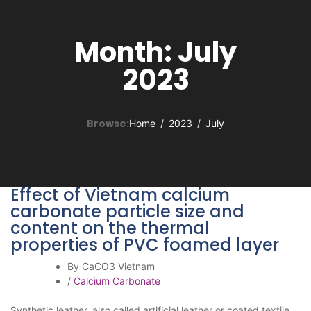
Month:
July
2023
Browse:
Home
2023
July
Effect of Vietnam calcium
carbonate particle size and
content on the thermal
properties of PVC foamed layer
By CaCO3 Vietnam
/
Calcium Carbonate
Synthetic leather, also called artificial leather or coated textile,