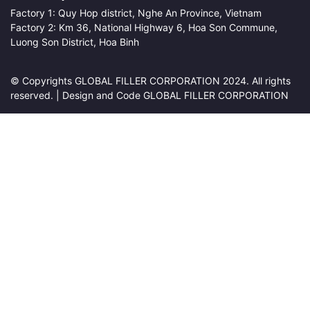
Factory 1: Quy Hop district, Nghe An Province, Vietnam
Factory 2: Km 36, National Highway 6, Hoa Son Commune,
Luong Son District, Hoa Binh
© Copyrights GLOBAL FILLER CORPORATION 2024. All rights
reserved. | Design and Code GLOBAL FILLER CORPORATION