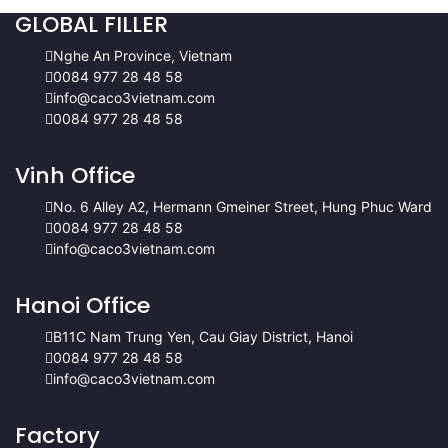
GLOBAL FILLER
Nghe An Province, Vietnam
0084 977 28 48 58
info@caco3vietnam.com
0084 977 28 48 58
Vinh Office
No. 6 Alley A2, Hermann Gmeiner Street, Hung Phuc Ward
0084 977 28 48 58
info@caco3vietnam.com
Hanoi Office
B11C Nam Trung Yen, Cau Giay District, Hanoi
0084 977 28 48 58
info@caco3vietnam.com
Factory