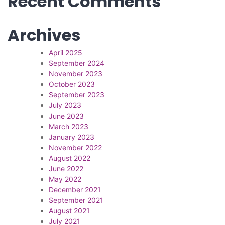
Recent Comments
Archives
April 2025
September 2024
November 2023
October 2023
September 2023
July 2023
June 2023
March 2023
January 2023
November 2022
August 2022
June 2022
May 2022
December 2021
September 2021
August 2021
July 2021