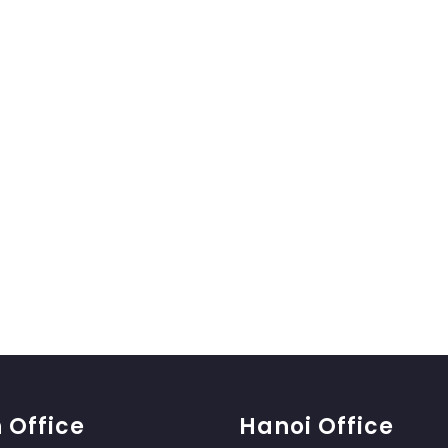
 Office
Hanoi Office