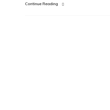
Continue Reading