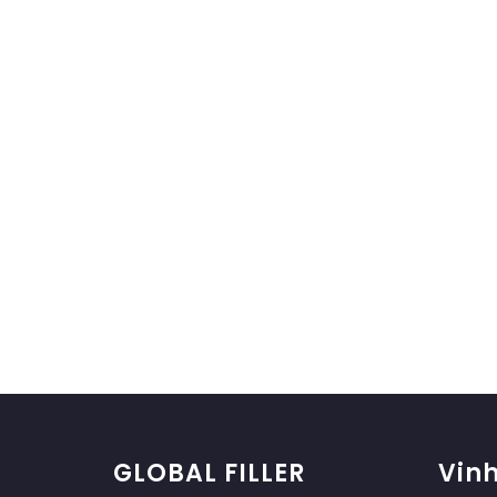
GLOBAL FILLER
Vinh