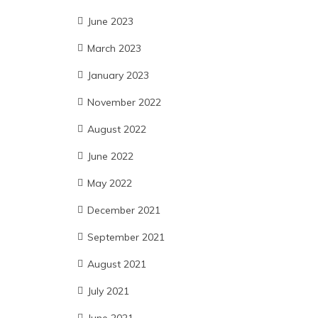
June 2023
March 2023
January 2023
November 2022
August 2022
June 2022
May 2022
December 2021
September 2021
August 2021
July 2021