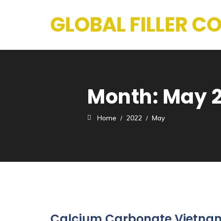
GLOBAL FILLER 
Month:
May 
Home
2022
May
Calcium Carbonate Vietnam 