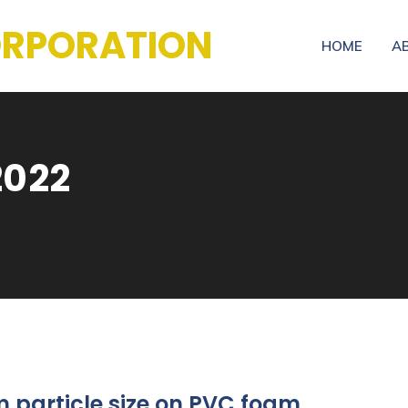
CORPORATION
HOME
A
2022
particle size on PVC foam