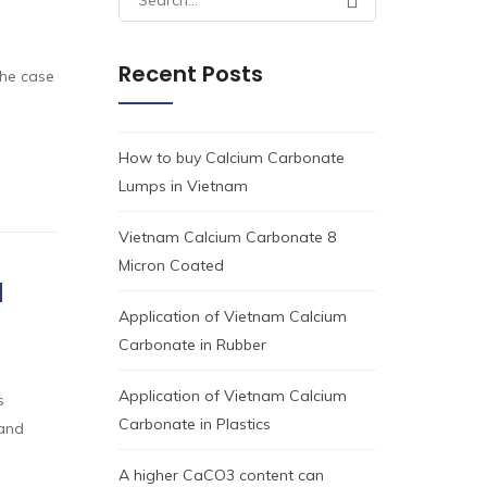
for:
Recent Posts
the case
How to buy Calcium Carbonate
Lumps in Vietnam
Vietnam Calcium Carbonate 8
Micron Coated
d
Application of Vietnam Calcium
Carbonate in Rubber
Application of Vietnam Calcium
s
Carbonate in Plastics
 and
A higher CaCO3 content can