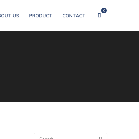
0
BOUT US
PRODUCT
CONTACT
Search