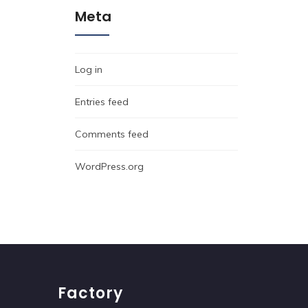
Meta
Log in
Entries feed
Comments feed
WordPress.org
Factory