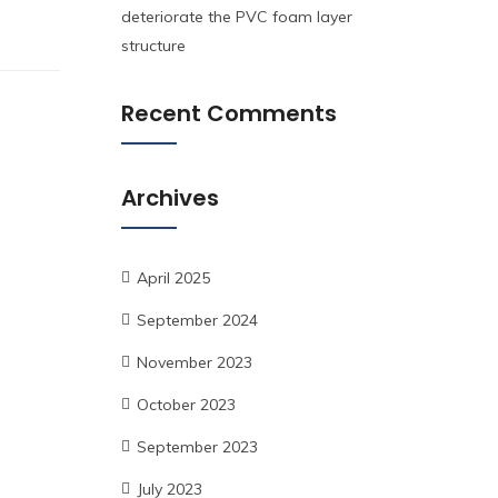
deteriorate the PVC foam layer
structure
Recent Comments
Archives
April 2025
September 2024
November 2023
October 2023
September 2023
July 2023