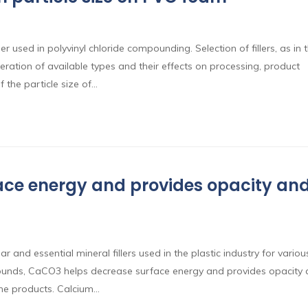
r used in polyvinyl chloride compounding. Selection of fillers, as in 
ration of available types and their effects on processing, product
f the particle size of…
ce energy and provides opacity an
and essential mineral fillers used in the plastic industry for variou
ounds, CaCO3 helps decrease surface energy and provides opacity
the products. Calcium…