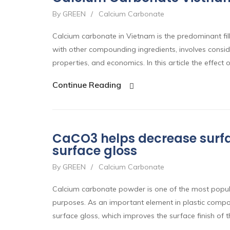
By GREEN
/
Calcium Carbonate
Calcium carbonate in Vietnam is the predominant fille
with other compounding ingredients, involves conside
properties, and economics. In this article the effect o
Continue Reading
CaCO3 helps decrease surfa
surface gloss
By GREEN
/
Calcium Carbonate
Calcium carbonate powder is one of the most popular 
purposes. As an important element in plastic comp
surface gloss, which improves the surface finish of 