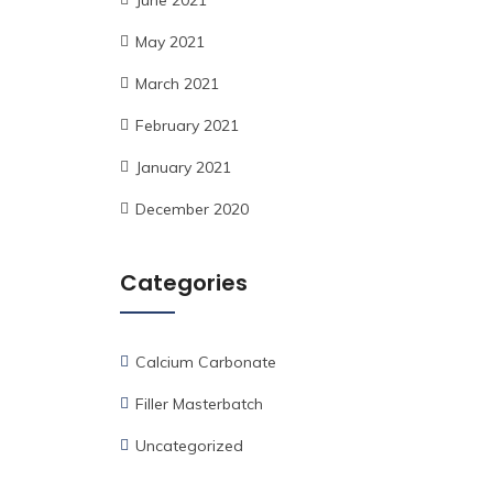
June 2021
May 2021
March 2021
February 2021
January 2021
December 2020
Categories
Calcium Carbonate
Filler Masterbatch
Uncategorized